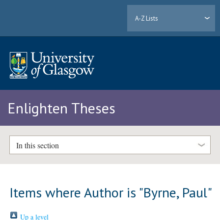
A-Z Lists
Enlighten Theses
In this section
Items where Author is "
Byrne, Paul
"
Up a level