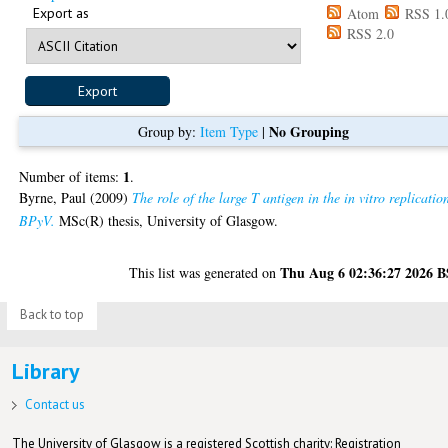
Export as
Atom
RSS 1.
RSS 2.0
No Grouping
Group by:
Item Type
|
1
Number of items:
.
Byrne, Paul
(2009)
The role of the large T antigen in the in vitro replicatio
BPyV.
MSc(R) thesis, University of Glasgow.
Thu Aug 6 02:36:27 2026 
This list was generated on
Back to top
Library
Contact us
The University of Glasgow is a registered Scottish charity: Registration