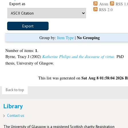
Export as
Atom
RSS 1.
RSS 2.0
No Grouping
Group by:
Item Type
|
1
Number of items:
.
Byrne, Tracy J
(2002)
Katherine Philips and the discourse of virtue.
PhD
thesis, University of Glasgow.
Sat Aug 8 01:58:04 2026 
This list was generated on
Back to top
Library
Contact us
The University of Glasgow is a registered Scottish charity: Registration