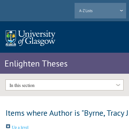
A-Z Lists
Enlighten Theses
In this section
Items where Author is "
Byrne, Tracy J
Up a level