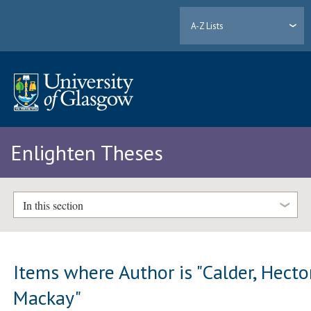
A-Z Lists
Enlighten Theses
In this section
Items where Author is "
Calder, Hecto
Mackay
"