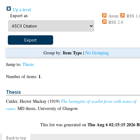
Up a level
Export as
Atom
RSS 1.
RSS 2.0
Item Type
Group by:
|
No Grouping
Jump to:
Thesis
1
Number of items:
.
Thesis
Calder, Hector Mackay
(1919)
The laryngitis of scarlet fever with notes of
cases.
MD thesis, University of Glasgow.
Thu Aug 6 02:15:15 2026 
This list was generated on
Back to top