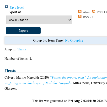
Up a level
Export as
Atom
RSS 1.
RSS 2.0
Item Type
Group by:
|
No Grouping
Jump to:
Thesis
1
Number of items:
.
Thesis
Calvert, Marnie Meredith
(2020)
“Follow the groove, man.” An exploration
wayfaring in the landscape of Neolithic Langdale.
MRes thesis, University 
Glasgow.
Fri Aug 7 02:01:20 2026 
This list was generated on