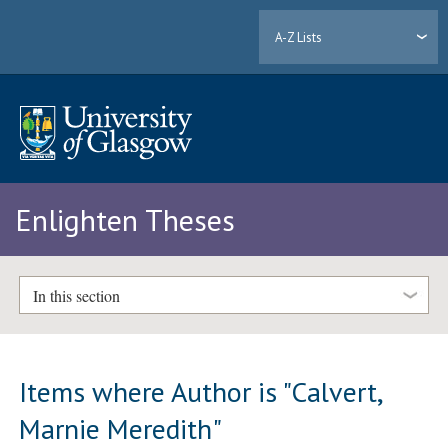
A-Z Lists
Enlighten Theses
In this section
Items where Author is "
Calvert,
Marnie Meredith
"