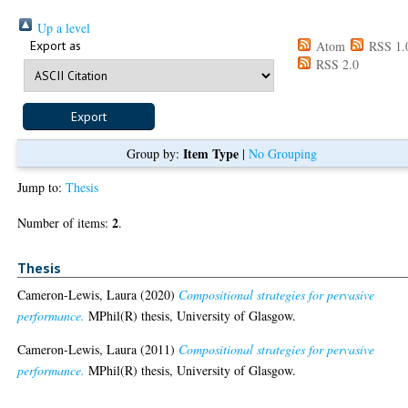
Up a level
Export as
Atom
RSS 1.
RSS 2.0
Item Type
Group by:
|
No Grouping
Jump to:
Thesis
2
Number of items:
.
Thesis
Cameron-Lewis, Laura
(2020)
Compositional strategies for pervasive
performance.
MPhil(R) thesis, University of Glasgow.
Cameron-Lewis, Laura
(2011)
Compositional strategies for pervasive
performance.
MPhil(R) thesis, University of Glasgow.