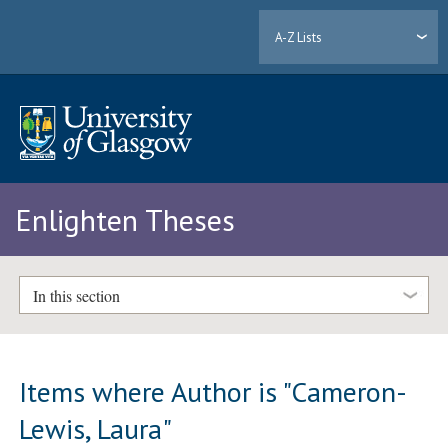
A-Z Lists
Enlighten Theses
In this section
Items where Author is "
Cameron-
Lewis, Laura
"