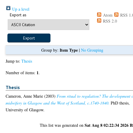
Up a level
Export as
Atom
RSS 1.
RSS 2.0
Item Type
Group by:
|
No Grouping
Jump to:
Thesis
1
Number of items:
.
Thesis
Cameron, Anne Marie
(2003)
From ritual to regulation? The development 
midwifery in Glasgow and the West of Scotland, c.1740-1840.
PhD thesis,
University of Glasgow.
Sat Aug 8 02:22:34 2026 
This list was generated on