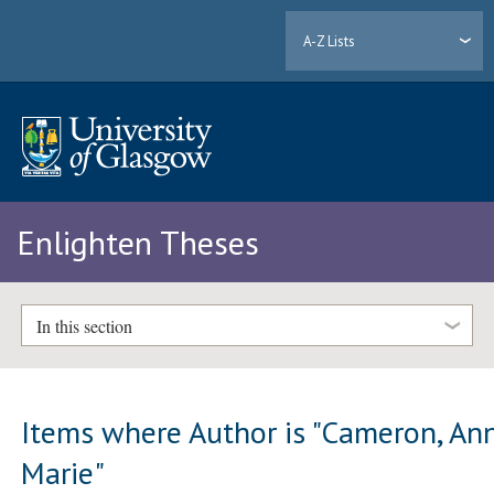
A-Z Lists
Enlighten Theses
In this section
Items where Author is "
Cameron, An
Marie
"