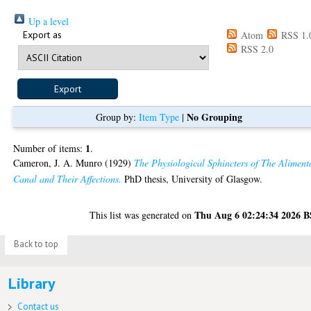
Up a level
Export as
Atom
RSS 1.
RSS 2.0
No Grouping
Group by:
Item Type
|
1
Number of items:
.
Cameron, J. A. Munro
(1929)
The Physiological Sphincters of The Aliment
Canal and Their Affections.
PhD thesis, University of Glasgow.
Thu Aug 6 02:24:34 2026 
This list was generated on
Back to top
Library
Contact us