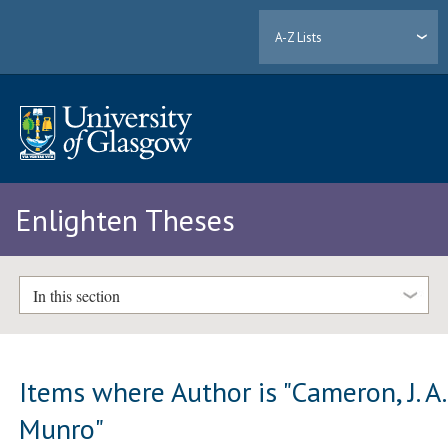
A-Z Lists
Enlighten Theses
In this section
Items where Author is "
Cameron, J. A.
Munro
"