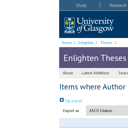
Study
Research
Home
Enlighten
Theses
Enlighten Theses
About
Latest Additions
Sear
Items where Author i
Up a level
Export as