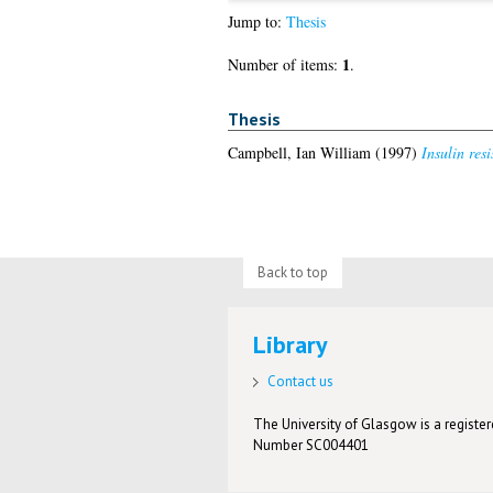
Jump to:
Thesis
1
Number of items:
.
Thesis
Campbell, Ian William
(1997)
Insulin res
Back to top
Library
Contact us
The University of Glasgow is a registere
Number SC004401