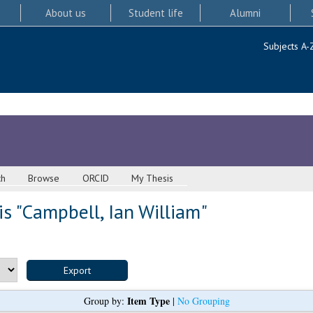
About us
Student life
Alumni
Subjects A-
ch
Browse
ORCID
My Thesis
s "
Campbell, Ian William
"
Item Type
Group by:
|
No Grouping