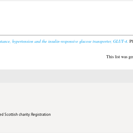
istance, hypertension and the insulin-responsive glucose transporter, GLUT-4.
Ph
This list was g
d Scottish charity: Registration