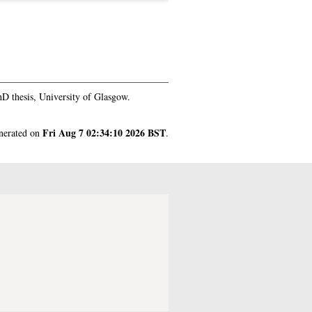
D thesis, University of Glasgow.
Fri Aug 7 02:34:10 2026 BST
enerated on
.