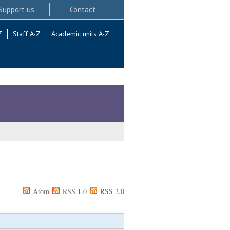
Support us
Contact
Z
Staff A-Z
Academic units A-Z
Atom
RSS 1.0
RSS 2.0