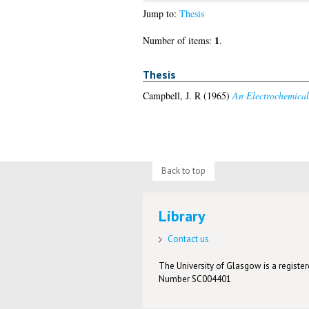
Jump to:
Thesis
1
Number of items:
.
Thesis
Campbell, J. R
(1965)
An Electrochemical 
Back to top
Library
Contact us
The University of Glasgow is a registere
Number SC004401