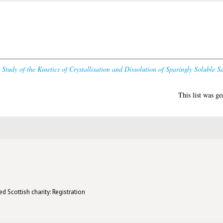
Study of the Kinetics of Crystallisation and Dissolution of Sparingly Soluble Sa
This list was g
d Scottish charity: Registration