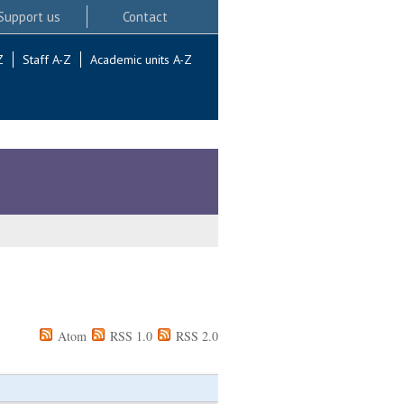
Support us
Contact
Z
Staff A-Z
Academic units A-Z
Atom
RSS 1.0
RSS 2.0