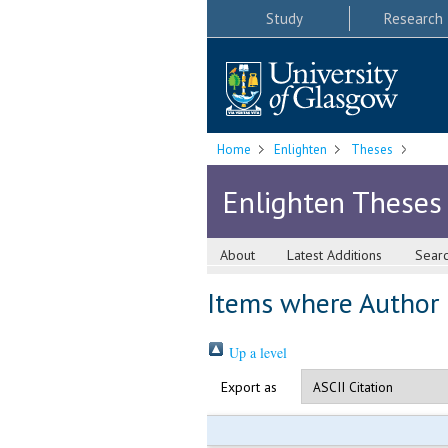
Study
Research
Home
Enlighten
Theses
Enlighten Theses
About
Latest Additions
Sear
Items where Author i
Up a level
Export as