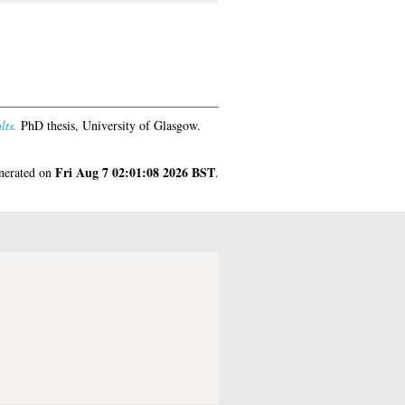
lts.
PhD thesis, University of Glasgow.
Fri Aug 7 02:01:08 2026 BST
enerated on
.