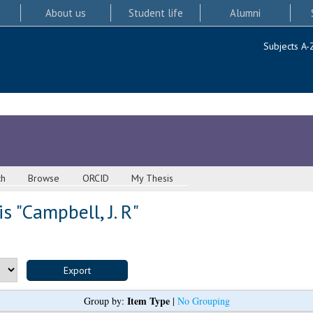
About us
Student life
Alumni
Subjects A-
ch
Browse
ORCID
My Thesis
s "
Campbell, J. R
"
Item Type
Group by:
|
No Grouping