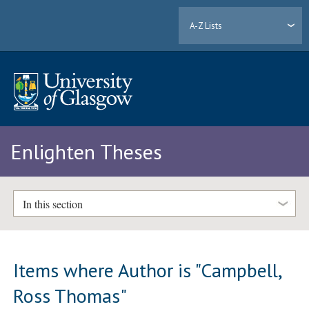
A-Z Lists
Enlighten Theses
In this section
Items where Author is "
Campbell,
Ross Thomas
"