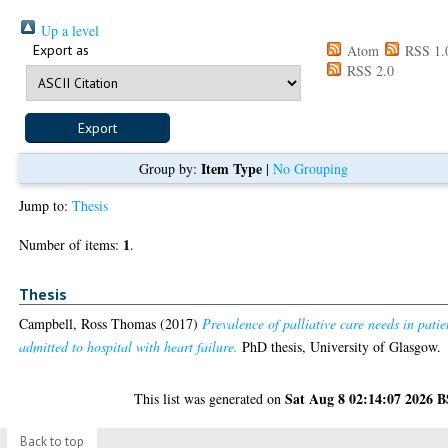
Up a level
Export as
Atom
RSS 1.
RSS 2.0
Item Type
Group by:
|
No Grouping
Jump to:
Thesis
1
Number of items:
.
Thesis
Campbell, Ross Thomas
(2017)
Prevalence of palliative care needs in patie
admitted to hospital with heart failure.
PhD thesis, University of Glasgow.
Sat Aug 8 02:14:07 2026 
This list was generated on
Back to top