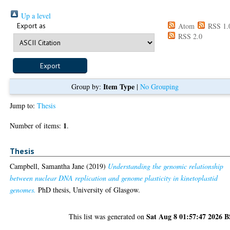
Up a level
Export as
Atom
RSS 1.
RSS 2.0
Item Type
Group by:
|
No Grouping
Jump to:
Thesis
1
Number of items:
.
Thesis
Campbell, Samantha Jane
(2019)
Understanding the genomic relationship
between nuclear DNA replication and genome plasticity in kinetoplastid
genomes.
PhD thesis, University of Glasgow.
Sat Aug 8 01:57:47 2026 
This list was generated on