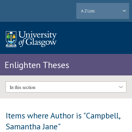
A-Z Lists
Enlighten Theses
In this section
Items where Author is "
Campbell,
Samantha Jane
"