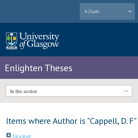
A-Z Lists
Enlighten Theses
In this section
Items where Author is "
Cappell, D. F
"
Up a level