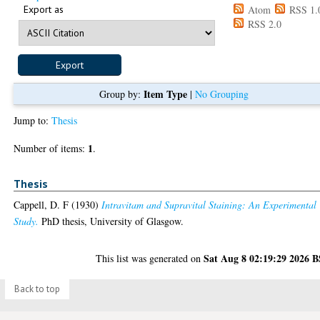
Export as
Atom
RSS 1.
RSS 2.0
Item Type
Group by:
|
No Grouping
Jump to:
Thesis
1
Number of items:
.
Thesis
Cappell, D. F
(1930)
Intravitam and Supravital Staining: An Experimental
Study.
PhD thesis, University of Glasgow.
Sat Aug 8 02:19:29 2026 
This list was generated on
Back to top