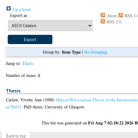
Up a level
Export as
Atom
RSS 1.
RSS 2.0
Item Type
Group by:
|
No Grouping
Jump to:
Thesis
1
Number of items:
.
Thesis
Carlaw, Vivette Ann
(1988)
Optical Polarisation Theory in the Interpretati
of SS433.
PhD thesis, University of Glasgow.
Fri Aug 7 02:18:22 2026 
This list was generated on
Back to top