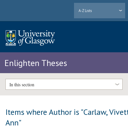
A-Z Lists
Enlighten Theses
In this section
Items where Author is "
Carlaw, Vivet
Ann
"