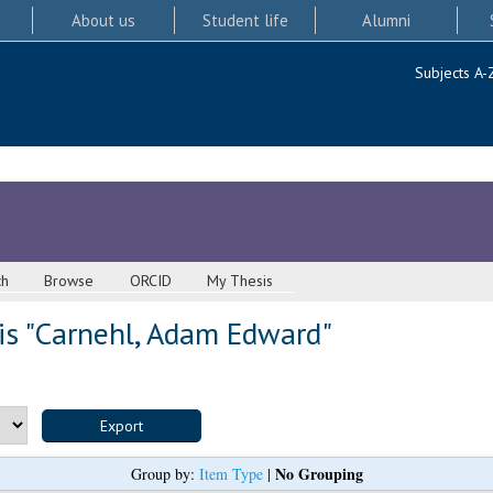
About us
Student life
Alumni
Subjects A-
ch
Browse
ORCID
My Thesis
s "
Carnehl, Adam Edward
"
No Grouping
Group by:
Item Type
|