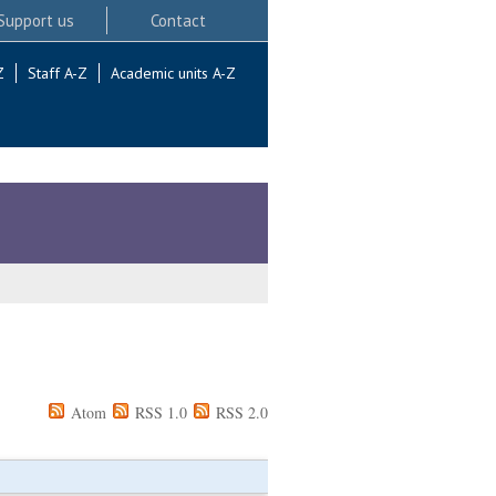
Support us
Contact
Z
Staff A-Z
Academic units A-Z
Atom
RSS 1.0
RSS 2.0