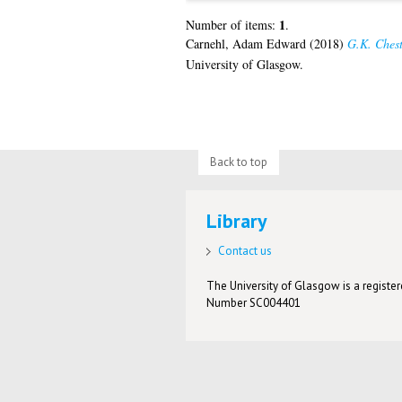
1
Number of items:
.
Carnehl, Adam Edward
(2018)
G.K. Cheste
University of Glasgow.
Back to top
Library
Contact us
The University of Glasgow is a registere
Number SC004401