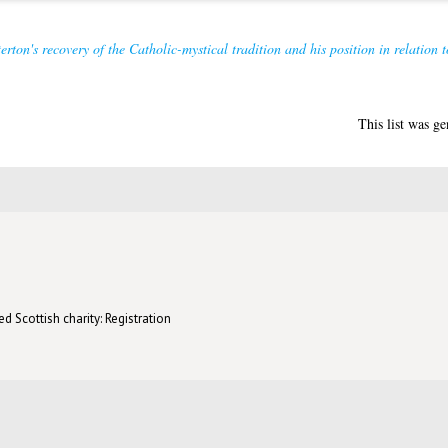
rton's recovery of the Catholic-mystical tradition and his position in relation t
This list was g
d Scottish charity: Registration