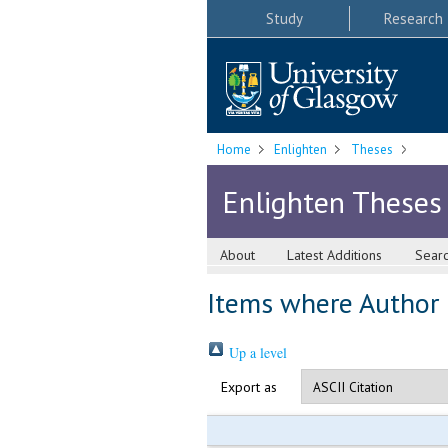
Study
Research
Home
Enlighten
Theses
Enlighten Theses
About
Latest Additions
Sear
Items where Author i
Up a level
Export as