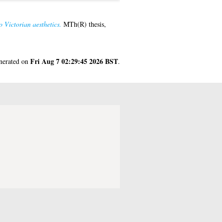
o Victorian aesthetics.
MTh(R) thesis,
Fri Aug 7 02:29:45 2026 BST
enerated on
.