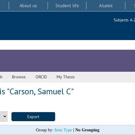
About us
Student life
Alumni
Subjects A-
ch
Browse
ORCID
My Thesis
s "
Carson, Samuel C
"
No Grouping
Group by:
Item Type
|