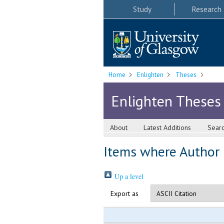
Study
Research
Home
Enlighten
Theses
Enlighten Theses
About
Latest Additions
Sear
Items where Author i
Up a level
Export as