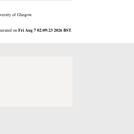
versity of Glasgow.
Fri Aug 7 02:09:23 2026 BST
enerated on
.