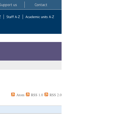
Support us
Contact
Z
Staff A-Z
Academic units A-Z
Atom
RSS 1.0
RSS 2.0