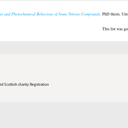
ies and Photochemical Behaviour of Some Nitroso Compounds.
PhD thesis, Uni
This list was g
d Scottish charity: Registration