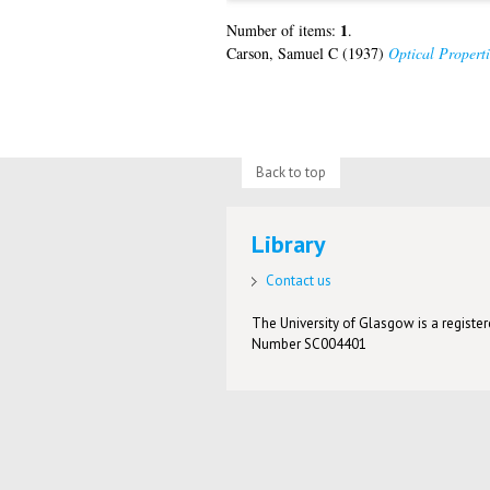
1
Number of items:
.
Carson, Samuel C
(1937)
Optical Propert
Back to top
Library
Contact us
The University of Glasgow is a registere
Number SC004401