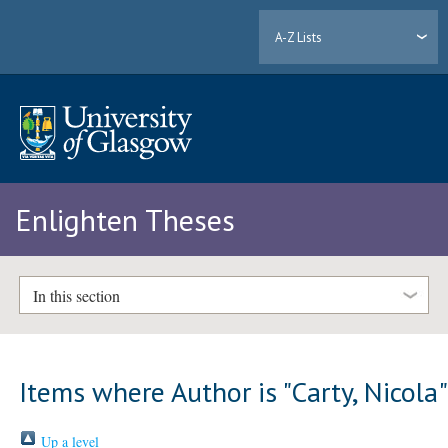
A-Z Lists
Enlighten Theses
In this section
Items where Author is "
Carty, Nicola
Up a level