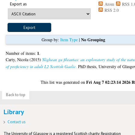
Export as
Atom
RSS 1.
RSS 2.0
No Grouping
Group by:
Item Type
|
1
Number of items:
.
Carty, Nicola
(2015)
Slighean gu fileantas: an exploratory study of the natu
of proficiency in adult L2 Scottish Gaelic.
PhD thesis, University of Glasgo
Fri Aug 7 02:23:14 2026 
This list was generated on
Back to top
Library
Contact us
The University of Glasgow is a registered Scottish charity: Registration