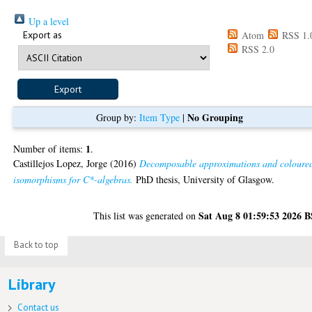
Up a level
Export as
Atom
RSS 1.
RSS 2.0
No Grouping
Group by:
Item Type
|
1
Number of items:
.
Castillejos Lopez, Jorge
(2016)
Decomposable approximations and coloure
isomorphisms for C*-algebras.
PhD thesis, University of Glasgow.
Sat Aug 8 01:59:53 2026 
This list was generated on
Back to top
Library
Contact us