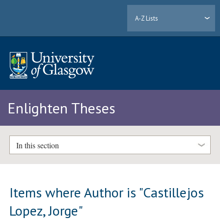
A-Z Lists
Enlighten Theses
In this section
Items where Author is "
Castillejos
Lopez, Jorge
"