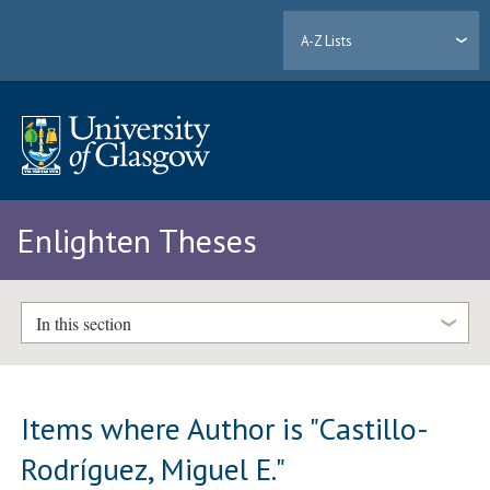
A-Z Lists
Enlighten Theses
In this section
Items where Author is "
Castillo-
Rodríguez, Miguel E.
"