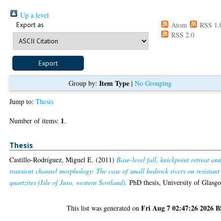
Up a level
Export as
Atom
RSS 1.
RSS 2.0
Item Type
Group by:
|
No Grouping
Jump to:
Thesis
1
Number of items:
.
Thesis
Castillo-Rodríguez, Miguel E.
(2011)
Base-level fall, knickpoint retreat an
transient channel morphology: The case of small bedrock rivers on resistant
quartzites (Isle of Jura, western Scotland).
PhD thesis, University of Glasg
Fri Aug 7 02:47:26 2026 
This list was generated on