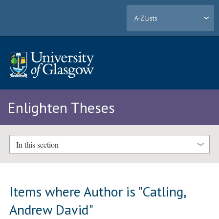
A-Z Lists
Enlighten Theses
In this section
Items where Author is "
Catling,
Andrew David
"