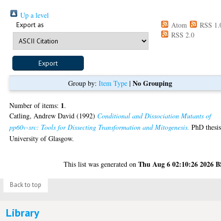
Up a level
Export as
Atom
RSS 1.
RSS 2.0
No Grouping
Group by:
Item Type
|
1
Number of items:
.
Catling, Andrew David
(1992)
Conditional and Dissociation Mutants of
pp60v-src: Tools for Dissecting Transformation and Mitogenesis.
PhD thesis
University of Glasgow.
Thu Aug 6 02:10:26 2026 
This list was generated on
Back to top
Library