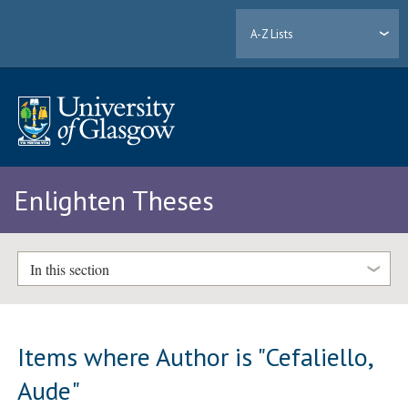
A-Z Lists
Enlighten Theses
In this section
Items where Author is "
Cefaliello,
Aude
"