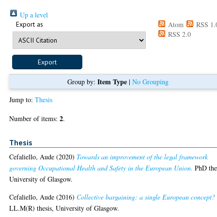
Up a level
Export as
Atom
RSS 1.
RSS 2.0
Item Type
Group by:
|
No Grouping
Jump to:
Thesis
2
Number of items:
.
Thesis
Cefaliello, Aude
(2020)
Towards an improvement of the legal framework
governing Occupational Health and Safety in the European Union.
PhD thes
University of Glasgow.
Cefaliello, Aude
(2016)
Collective bargaining: a single European concept?
LL.M(R) thesis, University of Glasgow.