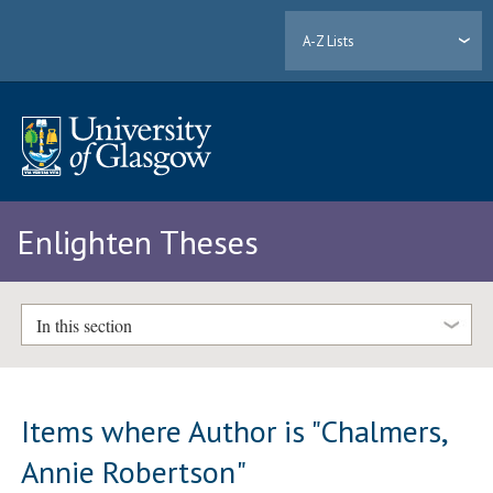
A-Z Lists
Enlighten Theses
In this section
Items where Author is "
Chalmers,
Annie Robertson
"