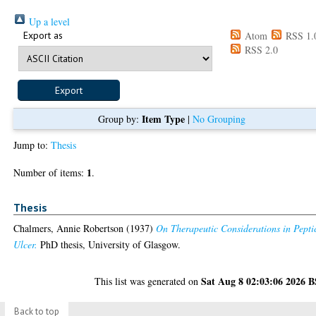
Up a level
Export as
Atom
RSS 1.
RSS 2.0
Item Type
Group by:
|
No Grouping
Jump to:
Thesis
1
Number of items:
.
Thesis
Chalmers, Annie Robertson
(1937)
On Therapeutic Considerations in Pepti
Ulcer.
PhD thesis, University of Glasgow.
Sat Aug 8 02:03:06 2026 
This list was generated on
Back to top