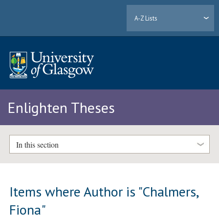
A-Z Lists
Enlighten Theses
In this section
Items where Author is "
Chalmers,
Fiona
"