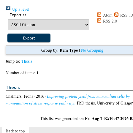
Up a level
Export as
Atom
RSS 1.
RSS 2.0
Item Type
Group by:
|
No Grouping
Jump to:
Thesis
1
Number of items:
.
Thesis
Chalmers, Fiona
(2016)
Improving protein yield from mammalian cells by
manipulation of stress response pathways.
PhD thesis, University of Glasgo
Fri Aug 7 02:10:47 2026 
This list was generated on
Back to top