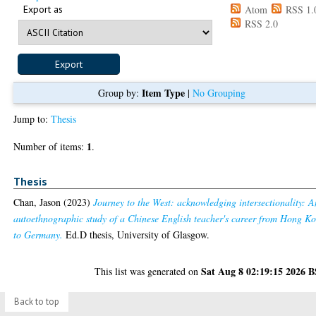
Export as
Atom
RSS 1.
RSS 2.0
Item Type
Group by:
|
No Grouping
Jump to:
Thesis
1
Number of items:
.
Thesis
Chan, Jason
(2023)
Journey to the West: acknowledging intersectionality: A
autoethnographic study of a Chinese English teacher's career from Hong K
to Germany.
Ed.D thesis, University of Glasgow.
Sat Aug 8 02:19:15 2026 
This list was generated on
Back to top