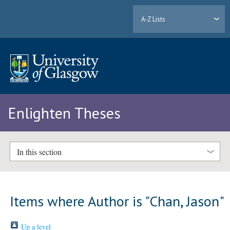
A-Z Lists
Enlighten Theses
In this section
Items where Author is "
Chan, Jason
"
Up a level