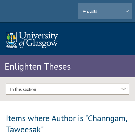
A-Z Lists
Enlighten Theses
In this section
Items where Author is "
Channgam,
Taweesak
"