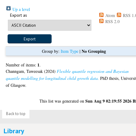
Up a level
Export as
Atom
RSS 1.
RSS 2.0
No Grouping
Group by:
Item Type
|
1
Number of items:
.
Channgam, Taweesak
(2024)
Flexible quantile regression and Bayesian
quantile modelling for longitudinal child growth data.
PhD thesis, Universi
of Glasgow.
Sun Aug 9 02:19:55 2026 
This list was generated on
Back to top
Library