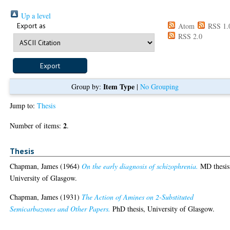
Up a level
Export as
Atom
RSS 1.
RSS 2.0
Item Type
Group by:
|
No Grouping
Jump to:
Thesis
2
Number of items:
.
Thesis
Chapman, James
(1964)
On the early diagnosis of schizophrenia.
MD thesis
University of Glasgow.
Chapman, James
(1931)
The Action of Amines on 2-Substituted
Semicarbazones and Other Papers.
PhD thesis, University of Glasgow.