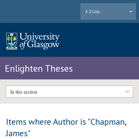
A-Z Lists
Enlighten Theses
In this section
Items where Author is "
Chapman,
James
"