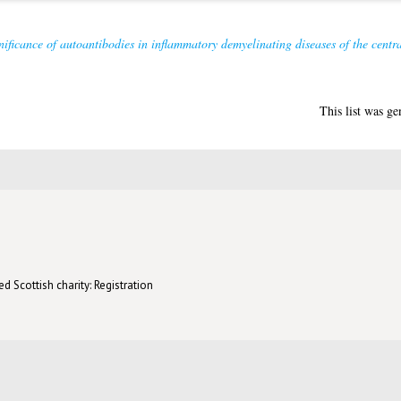
nificance of autoantibodies in inflammatory demyelinating diseases of the centr
This list was g
d Scottish charity: Registration