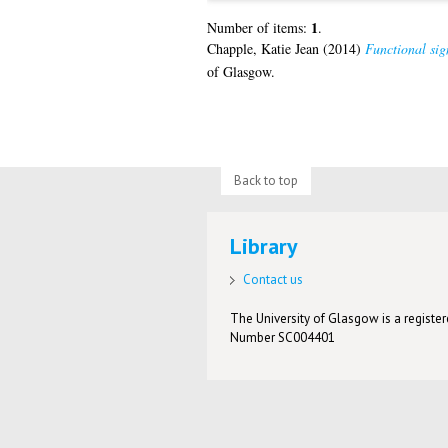
1
Number of items:
.
Chapple, Katie Jean
(2014)
Functional sig
of Glasgow.
Back to top
Library
Contact us
The University of Glasgow is a registere
Number SC004401