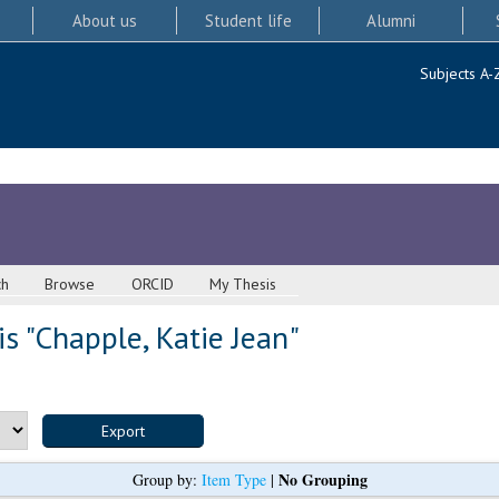
About us
Student life
Alumni
Subjects A-
ch
Browse
ORCID
My Thesis
s "
Chapple, Katie Jean
"
No Grouping
Group by:
Item Type
|