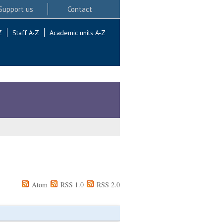
Support us
Contact
Z
Staff A-Z
Academic units A-Z
Atom
RSS 1.0
RSS 2.0