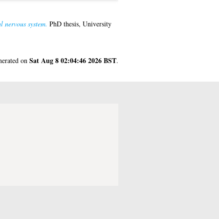
al nervous system.
PhD thesis, University
Sat Aug 8 02:04:46 2026 BST
enerated on
.