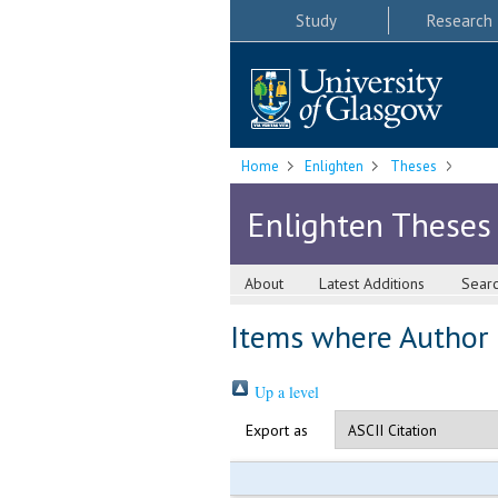
Study
Research
Home
Enlighten
Theses
Enlighten Theses
About
Latest Additions
Sear
Items where Author i
Up a level
Export as