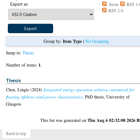
Export as
Atom
RSS 1.
RSS 2.0
Item Type
Group by:
|
No Grouping
Jump to:
Thesis
1
Number of items:
.
Thesis
Chen, Lingte
(2024)
Integrated energy operation solution customized for
floating offshore wind power characteristics.
PhD thesis, University of
Glasgow.
Thu Aug 6 02:32:08 2026 
This list was generated on
Back to top