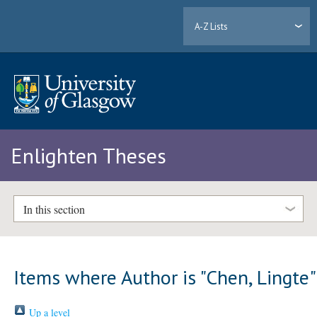
A-Z Lists
Enlighten Theses
In this section
Items where Author is "
Chen, Lingte
"
Up a level