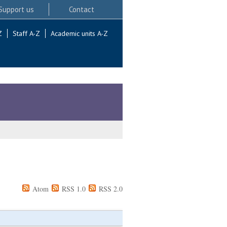
Support us
Contact
Z
Staff A-Z
Academic units A-Z
Atom
RSS 1.0
RSS 2.0