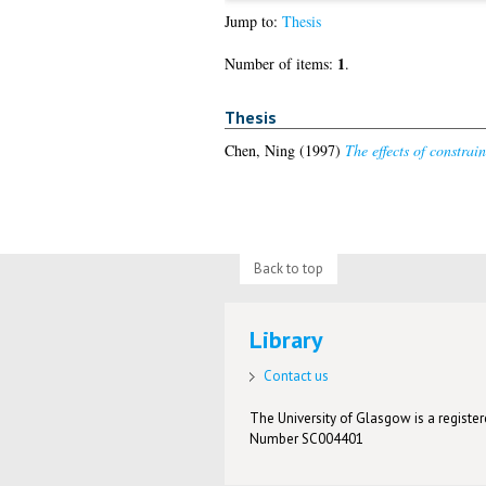
Jump to:
Thesis
1
Number of items:
.
Thesis
Chen, Ning
(1997)
The effects of constrain
Back to top
Library
Contact us
The University of Glasgow is a registere
Number SC004401