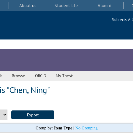
About us
Student life
Alumni
Subjects A-
ch
Browse
ORCID
My Thesis
s "
Chen, Ning
"
Item Type
Group by:
|
No Grouping