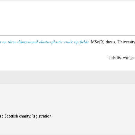
t on three dimensional elastic-plastic crack tip fields.
MSc(R) thesis, Universit
This list was g
d Scottish charity: Registration