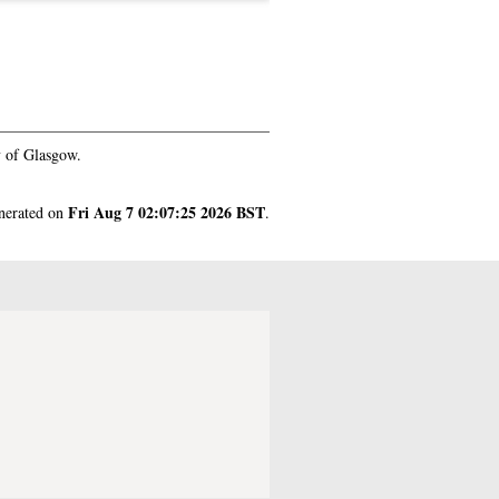
y of Glasgow.
Fri Aug 7 02:07:25 2026 BST
enerated on
.