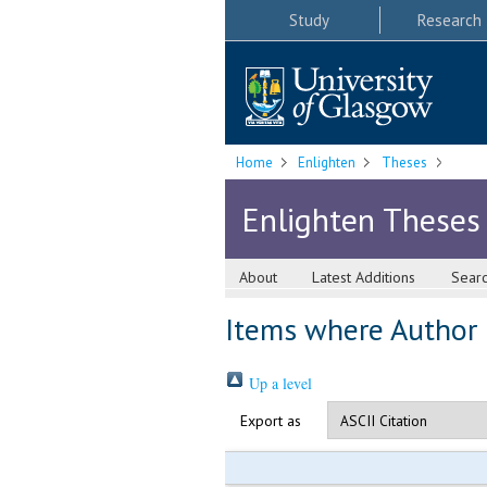
Study
Research
Home
Enlighten
Theses
Enlighten Theses
About
Latest Additions
Sear
Items where Author i
Up a level
Export as