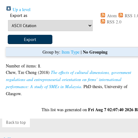
Up a level
Export as
Atom
RSS 1.
RSS 2.0
No Grouping
Group by:
Item Type
|
1
Number of items:
.
Chew, Tze Cheng
(2018)
The effects of cultural dimensions, government
regulations and entrepreneurial orientation on firms’ international
performance: A study of SMEs in Malaysia.
PhD thesis, University of
Glasgow.
Fri Aug 7 02:07:40 2026 
This list was generated on
Back to top