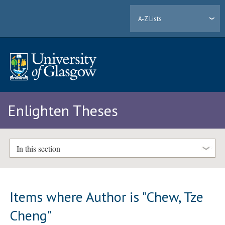
A-Z Lists
Enlighten Theses
In this section
Items where Author is "
Chew, Tze
Cheng
"