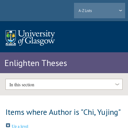
A-Z Lists
Enlighten Theses
In this section
Items where Author is "
Chi, Yujing
"
Up a level