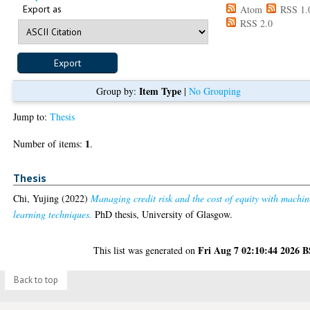
Export as
Atom
RSS 1.
RSS 2.0
Item Type
Group by:
|
No Grouping
Jump to:
Thesis
1
Number of items:
.
Thesis
Chi, Yujing
(2022)
Managing credit risk and the cost of equity with machin
learning techniques.
PhD thesis, University of Glasgow.
Fri Aug 7 02:10:44 2026 
This list was generated on
Back to top