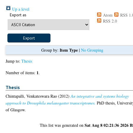
Up a level
Export as
Atom
RSS 1.
RSS 2.0
Item Type
Group by:
|
No Grouping
Jump to:
Thesis
1
Number of items:
.
Thesis
Chintapalli, Venkateswara Rao
(2012)
An integrative and systems biology
approach to Drosophila melanogaster transcriptomes.
PhD thesis, Universit
of Glasgow.
Sat Aug 8 02:21:36 2026 
This list was generated on