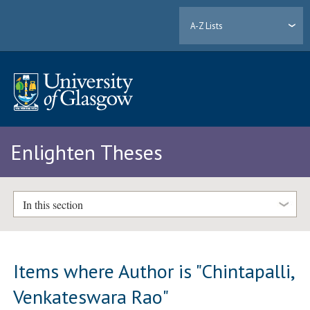
A-Z Lists
Enlighten Theses
In this section
Items where Author is "
Chintapalli,
Venkateswara Rao
"