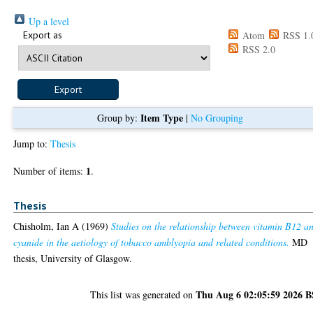
Up a level
Export as
Atom
RSS 1.
RSS 2.0
Item Type
Group by:
|
No Grouping
Jump to:
Thesis
1
Number of items:
.
Thesis
Chisholm, Ian A
(1969)
Studies on the relationship between vitamin B12 a
cyanide in the aetiology of tobacco amblyopia and related conditions.
MD
thesis, University of Glasgow.
Thu Aug 6 02:05:59 2026 
This list was generated on