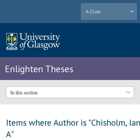
A-Z Lists
Enlighten Theses
In this section
Items where Author is "
Chisholm, Ia
A
"