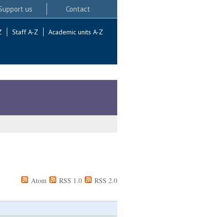
Support us
Contact
Z
Staff A-Z
Academic units A-Z
Atom
RSS 1.0
RSS 2.0