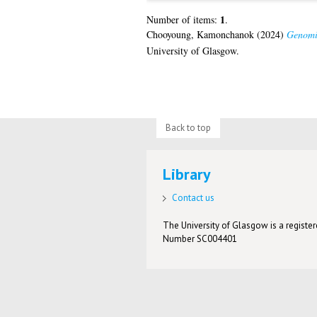
1
Number of items:
.
Chooyoung, Kamonchanok
(2024)
Genomic
University of Glasgow.
Back to top
Library
Contact us
The University of Glasgow is a registere
Number SC004401