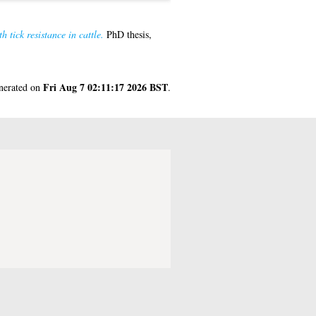
tick resistance in cattle.
PhD thesis,
Fri Aug 7 02:11:17 2026 BST
enerated on
.