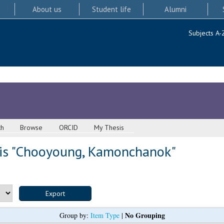
About us
Student life
Alumni
Subjects A-
ch
Browse
ORCID
My Thesis
s "
Chooyoung, Kamonchanok
"
No Grouping
Group by:
Item Type
|