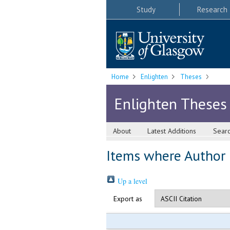
Study
Research
Home
Enlighten
Theses
Enlighten Theses
About
Latest Additions
Sear
Items where Author i
Up a level
Export as