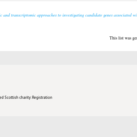
 and transcriptomic approaches to investigating candidate genes associated with 
This list was g
d Scottish charity: Registration