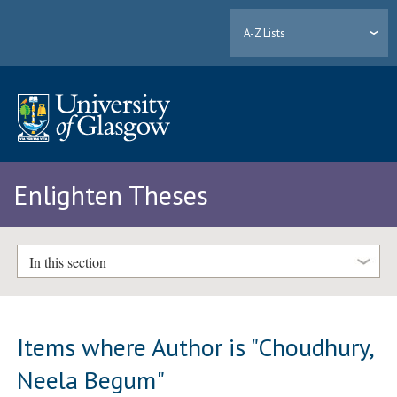
A-Z Lists
Enlighten Theses
In this section
Items where Author is "
Choudhury,
Neela Begum
"