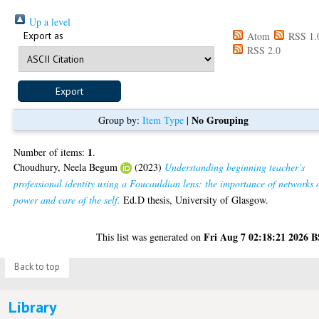
Up a level
Export as
Atom
RSS 1.
RSS 2.0
No Grouping
Group by:
Item Type
|
1
Number of items:
.
Choudhury, Neela Begum
(2023)
Understanding beginning teacher’s
professional identity using a Foucauldian lens: the importance of networks 
power and care of the self.
Ed.D thesis, University of Glasgow.
Fri Aug 7 02:18:21 2026 
This list was generated on
Back to top
Library