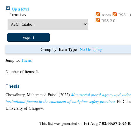
Up a level
Export as
Atom
RSS 1.
RSS 2.0
Item Type
Group by:
|
No Grouping
Jump to:
Thesis
1
Number of items:
.
Thesis
Chowdhury, Muhammad Faisol
(2022)
Managerial moral agency and wider
institutional factors in the enactment of workplace safety practices.
PhD thes
University of Glasgow.
Fri Aug 7 02:00:57 2026 
This list was generated on