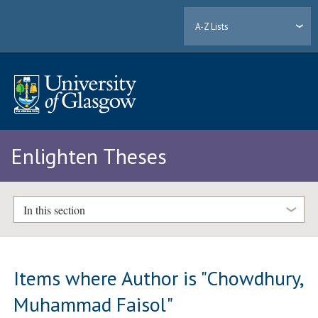
A-Z Lists
Enlighten Theses
In this section
Items where Author is "
Chowdhury,
Muhammad Faisol
"