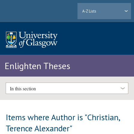
A-Z Lists
Enlighten Theses
In this section
Items where Author is "
Christian,
Terence Alexander
"