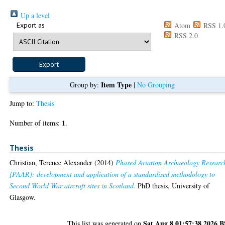
Up a level
Export as
Atom
RSS 1.
RSS 2.0
Item Type
Group by:
|
No Grouping
Jump to:
Thesis
1
Number of items:
.
Thesis
Christian, Terence Alexander
(2014)
Phased Aviation Archaeology Researc
[PAAR]: development and application of a standardised methodology to
Second World War aircraft sites in Scotland.
PhD thesis, University of
Glasgow.
Sat Aug 8 01:57:38 2026 
This list was generated on