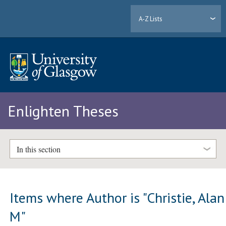
A-Z Lists
Enlighten Theses
In this section
Items where Author is "
Christie, Alan
M
"