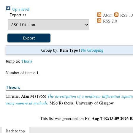
Up a level
Export as
Atom
RSS 1.
RSS 2.0
Item Type
Group by:
|
No Grouping
Jump to:
Thesis
1
Number of items:
.
Thesis
Christie, Alan M
(1966)
The investigation of a nonlinear differential equati
using numerical methods.
MSc(R) thesis, University of Glasgow.
Fri Aug 7 02:13:09 2026 
This list was generated on
Back to top