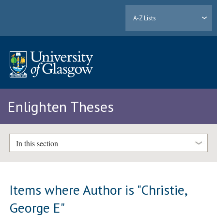
A-Z Lists
Enlighten Theses
In this section
Items where Author is "
Christie,
George E
"