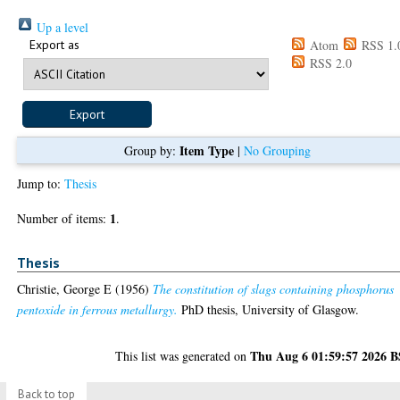
Up a level
Export as
Atom
RSS 1.
RSS 2.0
Item Type
Group by:
|
No Grouping
Jump to:
Thesis
1
Number of items:
.
Thesis
Christie, George E
(1956)
The constitution of slags containing phosphorus
pentoxide in ferrous metallurgy.
PhD thesis, University of Glasgow.
Thu Aug 6 01:59:57 2026 
This list was generated on
Back to top