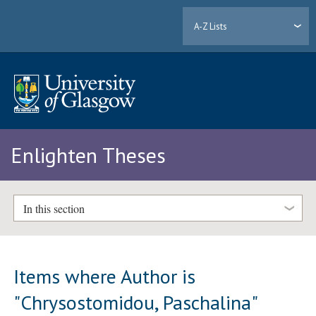
A-Z Lists
Enlighten Theses
In this section
Items where Author is
"
Chrysostomidou, Paschalina
"