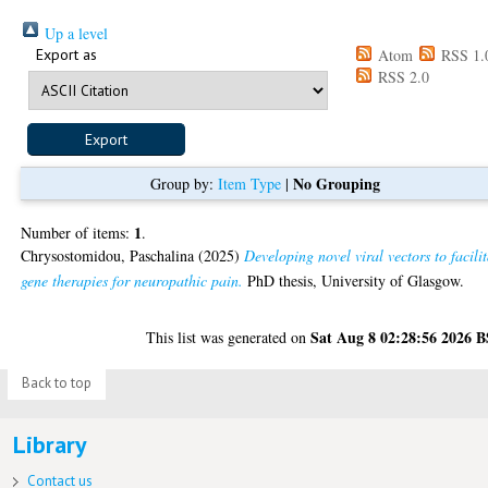
Up a level
Export as
Atom
RSS 1.
RSS 2.0
No Grouping
Group by:
Item Type
|
1
Number of items:
.
Chrysostomidou, Paschalina
(2025)
Developing novel viral vectors to facili
gene therapies for neuropathic pain.
PhD thesis, University of Glasgow.
Sat Aug 8 02:28:56 2026 
This list was generated on
Back to top
Library
Contact us