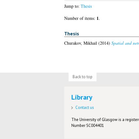
Jump to:
Thesis
1
Number of items:
.
Thesis
Churakov, Mikhail
(2014)
Spatial and netw
Back to top
Library
Contact us
The University of Glasgow is a registere
Number SC004401