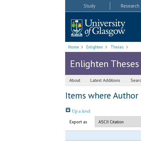
Study
Research
Home
Enlighten
Theses
Enlighten Theses
About
Latest Additions
Sear
Items where Author i
Up a level
Export as