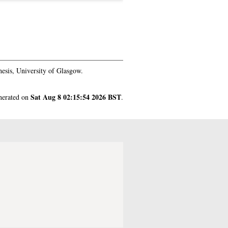
esis, University of Glasgow.
Sat Aug 8 02:15:54 2026 BST
enerated on
.