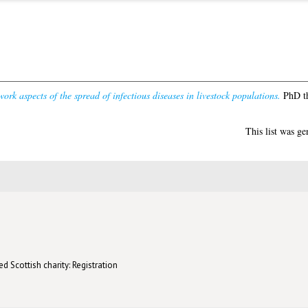
ork aspects of the spread of infectious diseases in livestock populations.
PhD th
This list was g
d Scottish charity: Registration