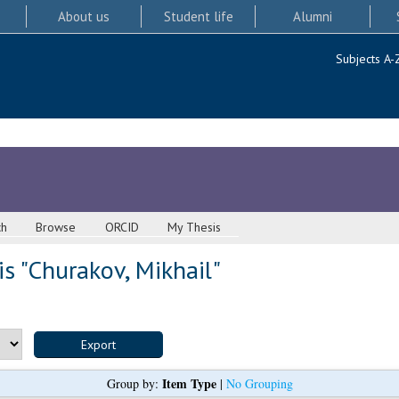
About us
Student life
Alumni
Subjects A-
ch
Browse
ORCID
My Thesis
s "
Churakov, Mikhail
"
Item Type
Group by:
|
No Grouping