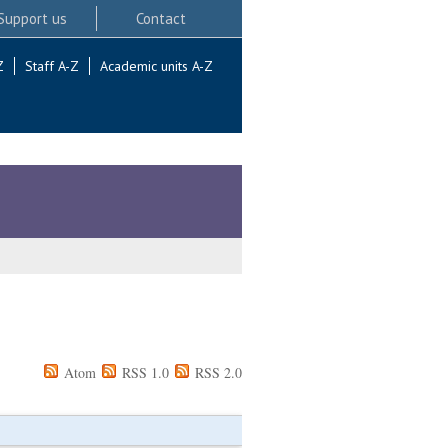
Support us
Contact
Z
Staff A-Z
Academic units A-Z
Atom
RSS 1.0
RSS 2.0