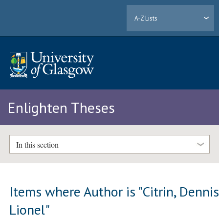
A-Z Lists
Enlighten Theses
In this section
Items where Author is "
Citrin, Denni
Lionel
"