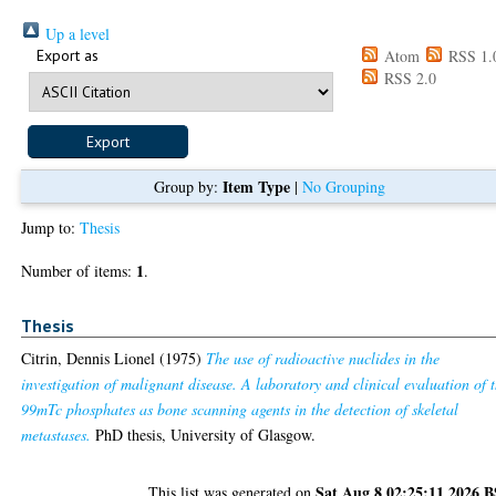
Up a level
Export as
Atom
RSS 1.
RSS 2.0
Item Type
Group by:
|
No Grouping
Jump to:
Thesis
1
Number of items:
.
Thesis
Citrin, Dennis Lionel
(1975)
The use of radioactive nuclides in the
investigation of malignant disease. A laboratory and clinical evaluation of 
99mTc phosphates as bone scanning agents in the detection of skeletal
metastases.
PhD thesis, University of Glasgow.
Sat Aug 8 02:25:11 2026 
This list was generated on