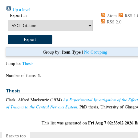
Up a level
Export as
Atom
RSS 1.
RSS 2.0
Item Type
Group by:
|
No Grouping
Jump to:
Thesis
1
Number of items:
.
Thesis
Clark, Alfred Mackenzie
(1934)
An Experimental Investigation of the Effect
of Trauma to the Central Nervous System.
PhD thesis, University of Glasgo
Fri Aug 7 02:33:02 2026 
This list was generated on
Back to top