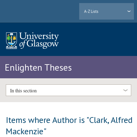
A-Z Lists
Enlighten Theses
In this section
Items where Author is "
Clark, Alfred
Mackenzie
"