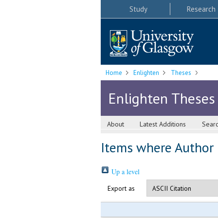
Study
Research
Home
Enlighten
Theses
Enlighten Theses
About
Latest Additions
Sear
Items where Author i
Up a level
Export as