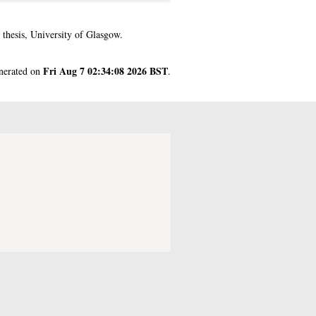
thesis, University of Glasgow.
Fri Aug 7 02:34:08 2026 BST
enerated on
.