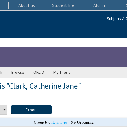
About us
Student life
Alumni
Subjects A-
ch
Browse
ORCID
My Thesis
s "
Clark, Catherine Jane
"
No Grouping
Group by:
Item Type
|