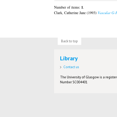
1
Number of items:
.
Clark, Catherine Jane
(1993)
Vascular G-P
Back to top
Library
Contact us
The University of Glasgow is a registere
Number SC004401