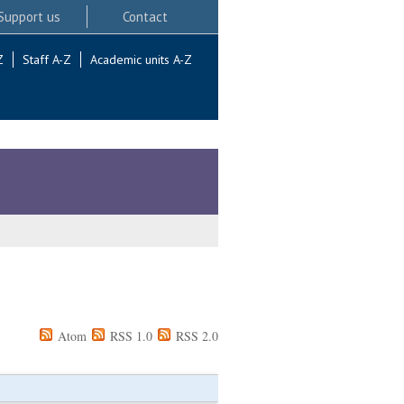
Support us
Contact
Z
Staff A-Z
Academic units A-Z
Atom
RSS 1.0
RSS 2.0