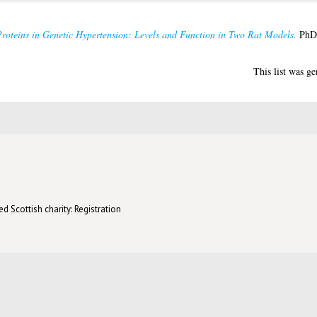
roteins in Genetic Hypertension: Levels and Function in Two Rat Models.
PhD 
This list was g
d Scottish charity: Registration