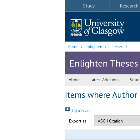
Study
Research
Home
Enlighten
Theses
Enlighten Theses
About
Latest Additions
Sear
Items where Author i
Up a level
Export as