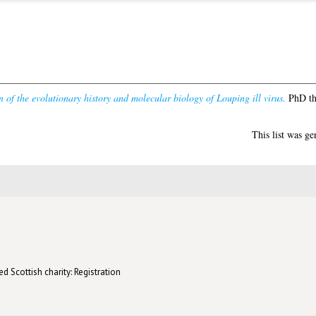
n of the evolutionary history and molecular biology of Louping ill virus.
PhD the
This list was g
d Scottish charity: Registration