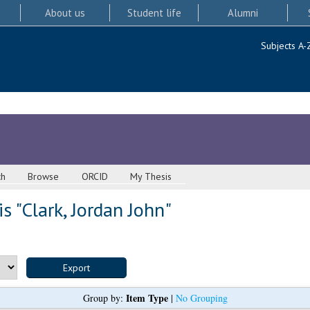
About us
Student life
Alumni
Subjects A-
ch
Browse
ORCID
My Thesis
s "
Clark, Jordan John
"
Item Type
Group by:
|
No Grouping