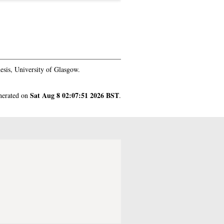
sis, University of Glasgow.
Sat Aug 8 02:07:51 2026 BST
enerated on
.