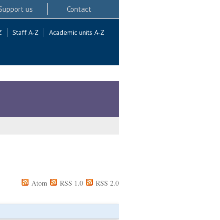
Support us
Contact
Z
Staff A-Z
Academic units A-Z
Atom
RSS 1.0
RSS 2.0