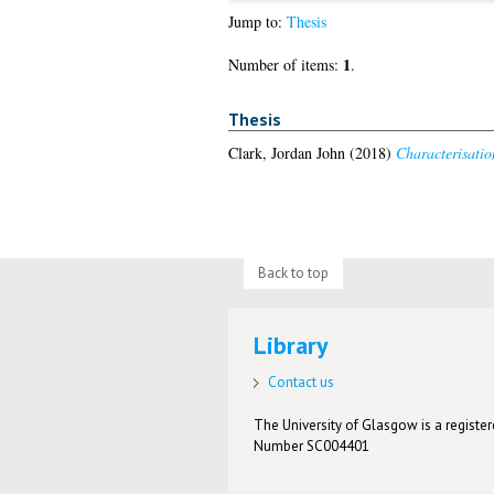
Jump to:
Thesis
1
Number of items:
.
Thesis
Clark, Jordan John
(2018)
Characterisatio
Back to top
Library
Contact us
The University of Glasgow is a registere
Number SC004401