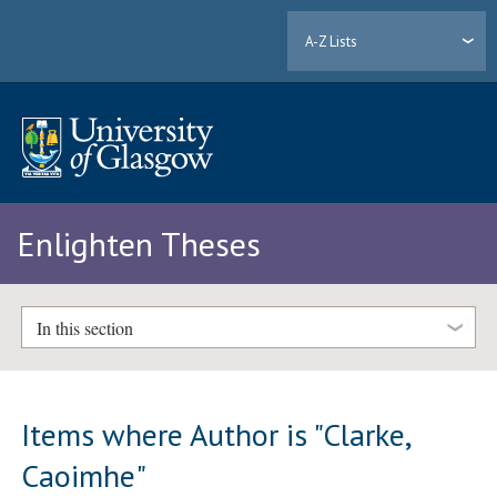
A-Z Lists
Enlighten Theses
In this section
Items where Author is "
Clarke,
Caoimhe
"