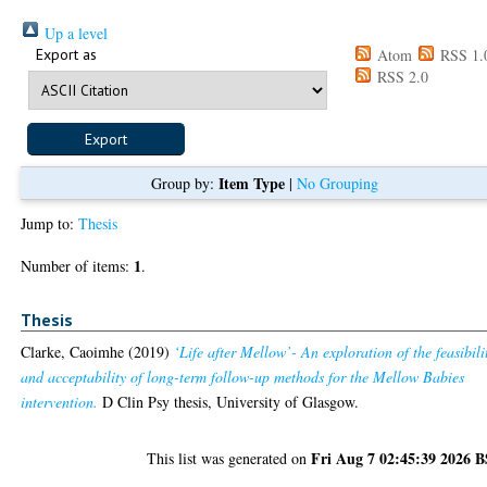
Up a level
Export as
Atom
RSS 1.
RSS 2.0
Item Type
Group by:
|
No Grouping
Jump to:
Thesis
1
Number of items:
.
Thesis
Clarke, Caoimhe
(2019)
‘Life after Mellow’- An exploration of the feasibili
and acceptability of long-term follow-up methods for the Mellow Babies
intervention.
D Clin Psy thesis, University of Glasgow.
Fri Aug 7 02:45:39 2026 
This list was generated on