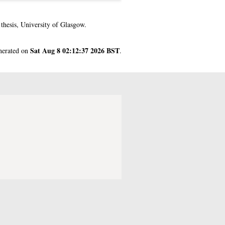
hesis, University of Glasgow.
Sat Aug 8 02:12:37 2026 BST
enerated on
.