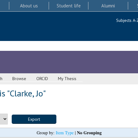
About us
Student life
Alumni
Subjects A-
ch
Browse
ORCID
My Thesis
s "
Clarke, Jo
"
No Grouping
Group by:
Item Type
|