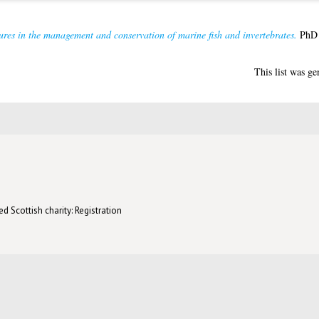
ures in the management and conservation of marine fish and invertebrates.
PhD t
This list was g
d Scottish charity: Registration