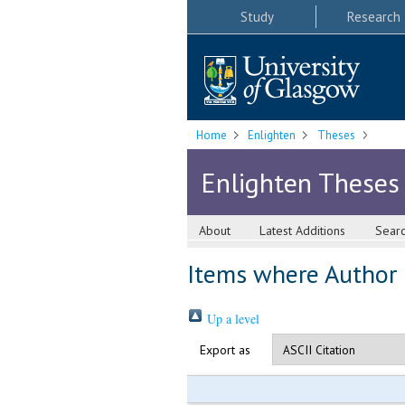
Study
Research
Home
Enlighten
Theses
Enlighten Theses
About
Latest Additions
Sear
Items where Author i
Up a level
Export as