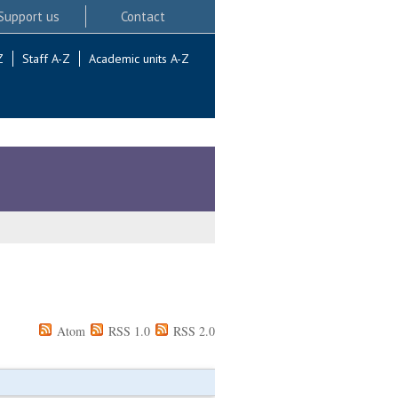
Support us
Contact
Z
Staff A-Z
Academic units A-Z
Atom
RSS 1.0
RSS 2.0