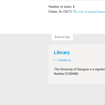
1
Number of items:
.
Clarke, Jo
(2017)
The role of spatial meas
Back to top
Library
Contact us
The University of Glasgow is a registere
Number SC004401