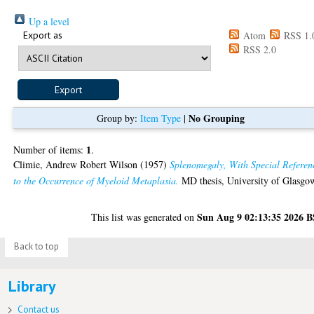
Up a level
Export as
Atom
RSS 1.
RSS 2.0
No Grouping
Group by:
Item Type
|
1
Number of items:
.
Climie, Andrew Robert Wilson
(1957)
Splenomegaly, With Special Referen
to the Occurrence of Myeloid Metaplasia.
MD thesis, University of Glasgo
Sun Aug 9 02:13:35 2026 
This list was generated on
Back to top
Library
Contact us