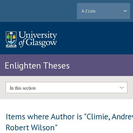
A-Z Lists
Enlighten Theses
In this section
Items where Author is "
Climie, Andr
Robert Wilson
"