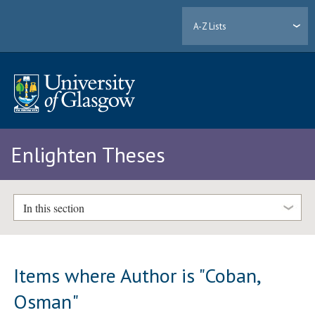
A-Z Lists
Enlighten Theses
In this section
Items where Author is "
Coban,
Osman
"