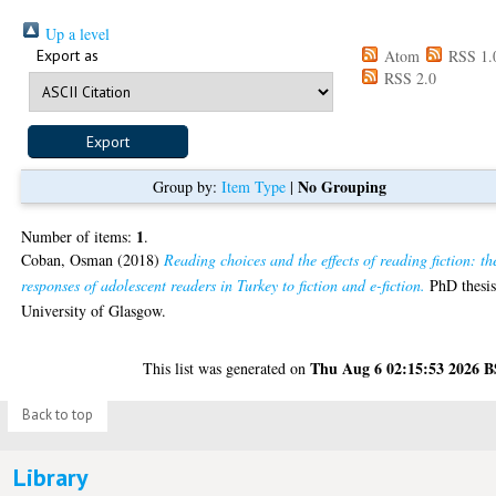
Up a level
Export as
Atom
RSS 1.
RSS 2.0
No Grouping
Group by:
Item Type
|
1
Number of items:
.
Coban, Osman
(2018)
Reading choices and the effects of reading fiction: th
responses of adolescent readers in Turkey to fiction and e-fiction.
PhD thesis
University of Glasgow.
Thu Aug 6 02:15:53 2026 
This list was generated on
Back to top
Library