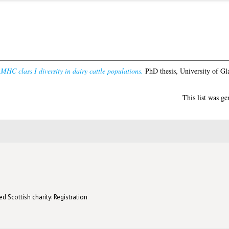
MHC class I diversity in dairy cattle populations.
PhD thesis, University of Gl
This list was g
d Scottish charity: Registration