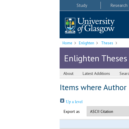
Study
Research
Home
Enlighten
Theses
Enlighten Theses
About
Latest Additions
Sear
Items where Author i
Up a level
Export as