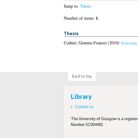
Jump to:
Thesis
1
Number of items:
.
Thesis
Codner, Gemma Frances
(2010)
Assessing 
Back to top
Library
Contact us
The University of Glasgow is a registere
Number SC004401