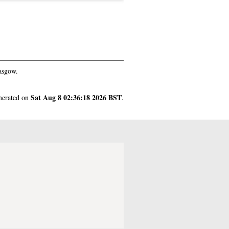
asgow.
Sat Aug 8 02:36:18 2026 BST
enerated on
.