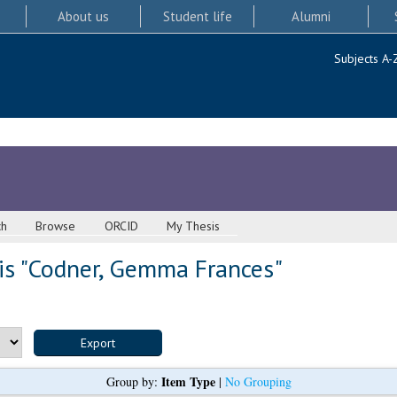
About us
Student life
Alumni
Subjects A-
ch
Browse
ORCID
My Thesis
s "
Codner, Gemma Frances
"
Item Type
Group by:
|
No Grouping