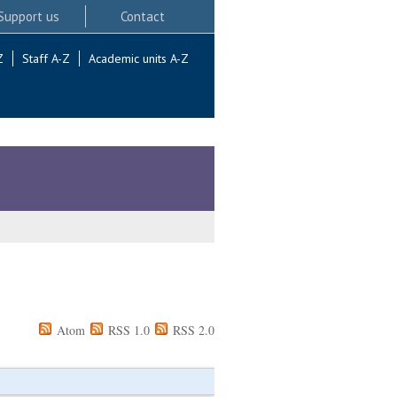
Support us
Contact
Z
Staff A-Z
Academic units A-Z
Atom
RSS 1.0
RSS 2.0