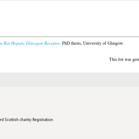
he Rat Hepatic Glucagon Receptor.
PhD thesis, University of Glasgow.
This list was ge
d Scottish charity: Registration