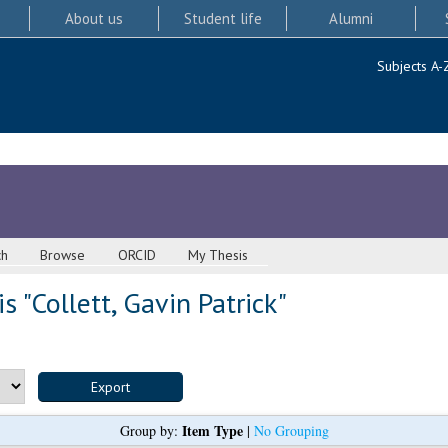
About us
Student life
Alumni
Subjects A-
ch
Browse
ORCID
My Thesis
s "
Collett, Gavin Patrick
"
Item Type
Group by:
|
No Grouping