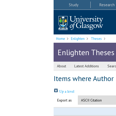
Study
Research
Home
Enlighten
Theses
Enlighten Theses
About
Latest Additions
Sear
Items where Author i
Up a level
Export as