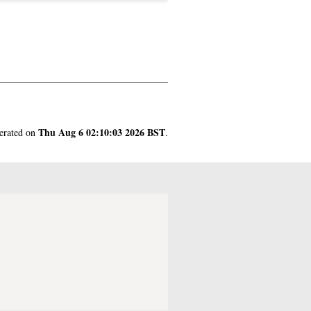
Thu Aug 6 02:10:03 2026 BST
nerated on
.