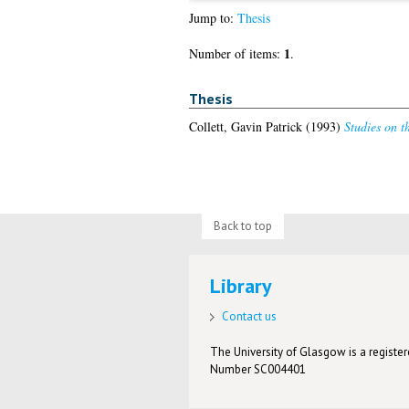
Jump to:
Thesis
1
Number of items:
.
Thesis
Collett, Gavin Patrick
(1993)
Studies on t
Back to top
Library
Contact us
The University of Glasgow is a registere
Number SC004401