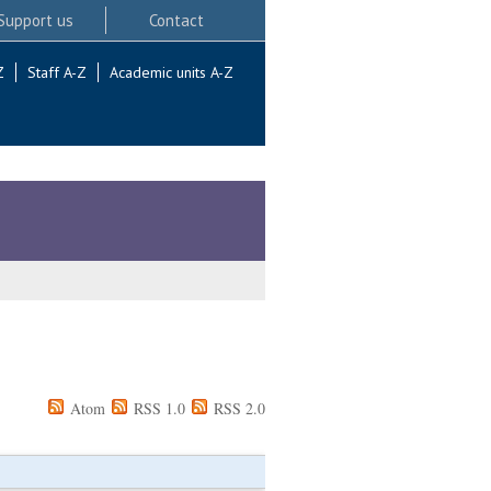
Support us
Contact
Z
Staff A-Z
Academic units A-Z
Atom
RSS 1.0
RSS 2.0